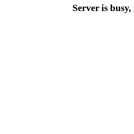
Server is busy, 