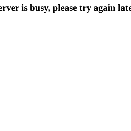
erver is busy, please try again late