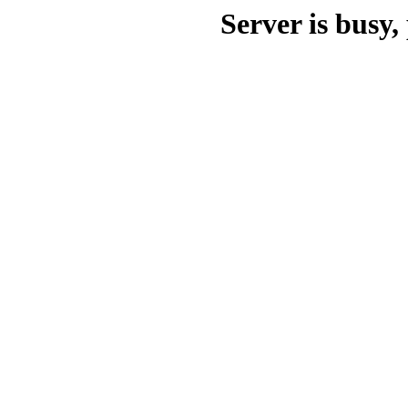
Server is busy, 