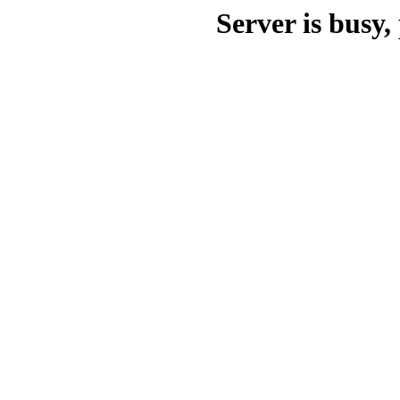
Server is busy, 